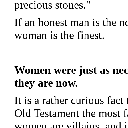
precious stones."
If an honest man is the 
woman is the finest.
Women were just as nece
they are now.
It is a rather curious fact 
Old Testament the most 
women are villains, and 