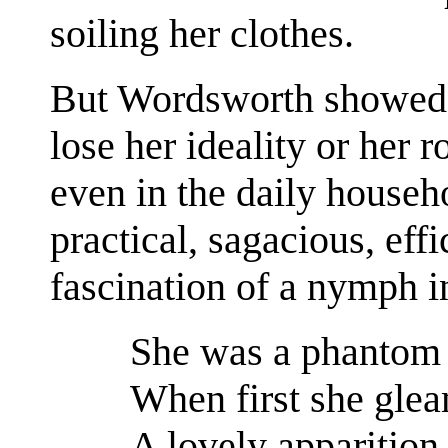
soiling her clothes.
But Wordsworth showed 
lose her ideality or her 
even in the daily househ
practical, sagacious, effi
fascination of a nymph i
She was a phantom 
When first she glea
A lovely apparition,