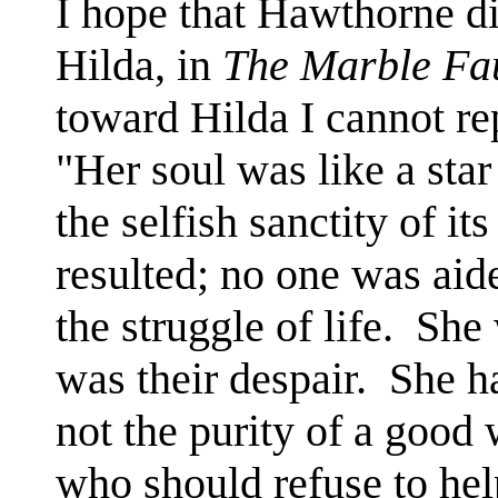
I hope that Hawthorne di
Hilda, in
The Marble Fa
toward Hilda I cannot re
"Her soul was like a star
the selfish sanctity of it
resulted; no one was aid
the struggle of life. She
was their despair. She ha
not the purity of a goo
who should refuse to hel