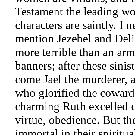
Testament the leading 
characters are saintly. I 
mention Jezebel and Deli
more terrible than an ar
banners; after these sinis
come Jael the murderer,
who glorified the coward
charming Ruth excelled ch
virtue, obedience. But 
immortal in their spiritu