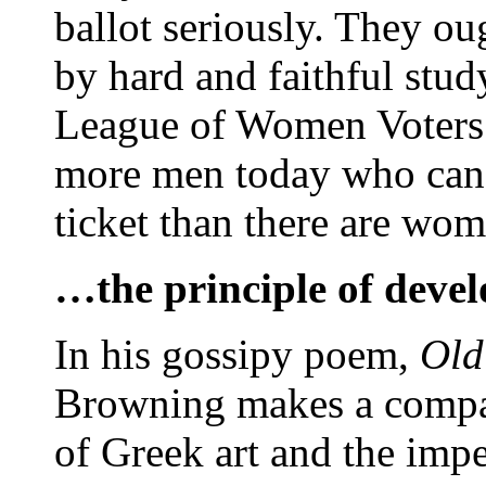
ballot seriously. They oug
by hard and faithful stud
League of Women Voters 
more men today who can t
ticket than there are wom
…the principle of deve
In his gossipy poem,
Old
Browning makes a compar
of Greek art and the imp