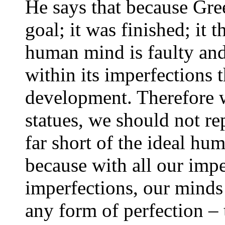
He says that because Greek
goal; it was finished; it
human mind is faulty and
within its imperfections t
development. Therefore 
statues, we should not re
far short of the ideal hu
because with all our impe
imperfections, our minds
any form of perfection – 