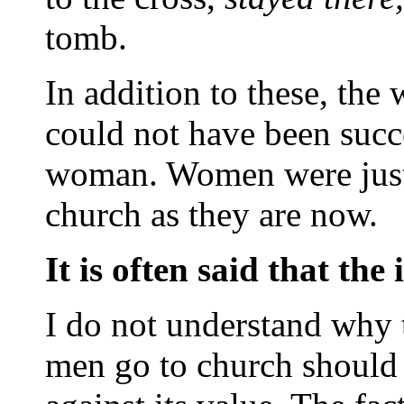
tomb.
In addition to these, the
could not have been succ
woman. Women were just 
church as they are now.
It is often said that the
I do not understand why 
men go to church should 