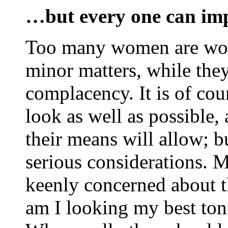
…but every one can imp
Too many women are wor
minor matters, while they
complacency. It is of cou
look as well as possible,
their means will allow; b
serious considerations.
keenly concerned about th
am I looking my best ton