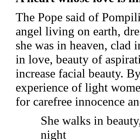
The Pope said of Pompilia
angel living on earth, dre
she was in heaven, clad 
in love, beauty of aspirat
increase facial beauty. B
experience of light women
for carefree innocence a
She walks in beauty,
night