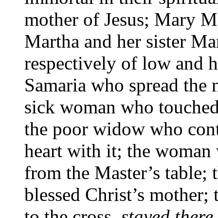
mother of Jesus; Mary Ma
Martha and her sister Mary
respectively of low and 
Samaria who spread the n
sick woman who touched 
the poor widow who contr
heart with it; the woma
from the Master’s table;
blessed Christ’s mother
to the cross,
stayed there