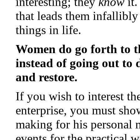
interesting; they
know
it
that leads them infallibl
things in life.
Women do go forth to th
instead of going out to 
and restore.
If you wish to interest t
enterprise, you must show
making for his personal m
events for the practical 