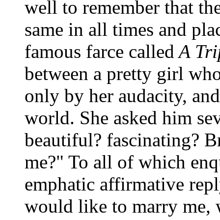
well to remember that the 
same in all times and pla
famous farce called
A Tri
between a pretty girl wh
only by her audacity, an
world. She asked him sev
beautiful? fascinating? Br
me?" To all of which enq
emphatic affirmative rep
would like to marry me, 