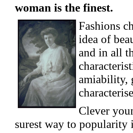
woman is the finest.
Fashions c
idea of bea
and in all t
characteris
amiability,
characteris
Clever you
surest way to popularity