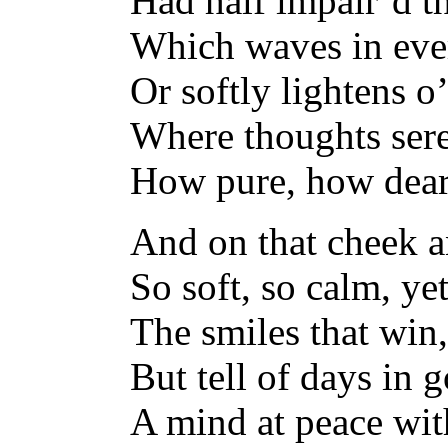
Had half impair’d t
Which waves in ever
Or softly lightens o’
Where thoughts sere
How pure, how dear 
And on that cheek a
So soft, so calm, ye
The smiles that win,
But tell of days in 
A mind at peace wit