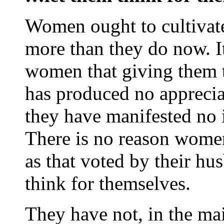
Women ought to cultivat
more than they do now. It
women that giving them th
has produced no apprecia
they have manifested no 
There is no reason women
as that voted by their hu
think for themselves.
They have not, in the mai