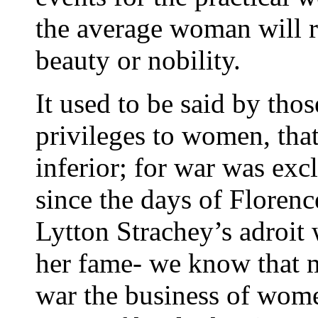
the average woman will r
beauty or nobility.
It used to be said by tho
privileges to women, tha
inferior; for war was exc
since the days of Floren
Lytton Strachey’s adroit 
her fame- we know that 
war the business of wom