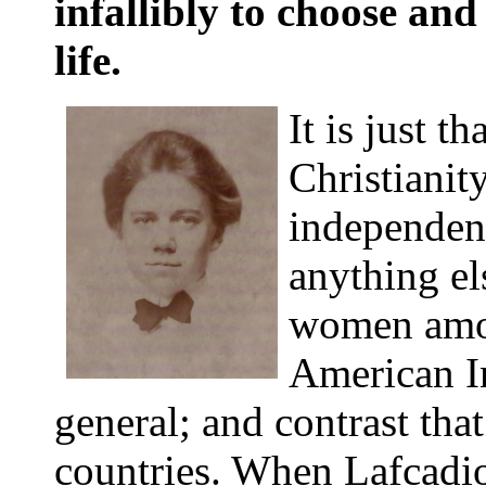
infallibly to choose and
life.
It is just 
Christianit
independenc
anything el
women amo
American In
general; and contrast that
countries. When Lafcadio