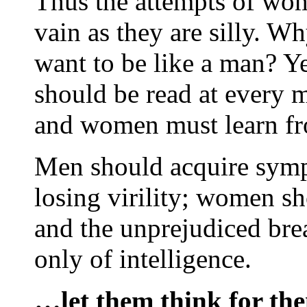
Thus the attempts of wo
vain as they are silly. 
want to be like a man? Ye
should be read at every m
and women must learn fr
Men should acquire symp
losing virility; women s
and the unprejudiced brea
only of intelligence.
…let them think for the