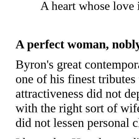
A heart whose love 
A perfect woman, nobl
Byron's great contempor
one of his finest tribute
attractiveness did not de
with the right sort of wi
did not lessen personal 