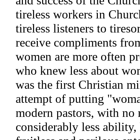
and success of the Churc
tireless workers in Chur
tireless listeners to tire
receive compliments from
women are more often p
who knew less about wom
was the first Christian m
attempt of putting "woma
modern pastors, with no
considerably less abilit