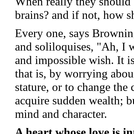
When really they should 
brains? and if not, how s
Every one, says Browning,
and soliloquises, "Ah, I w
and impossible wish. It is
that is, by worrying about
stature, or to change the 
acquire sudden wealth; b
mind and character.
A heart whose love is i