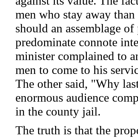
against its value. The fac
men who stay away than i
should an assemblage o
predominate connote intel
minister complained to an
men to come to his servic
The other said, "Why las
enormous audience compo
in the county jail.
The truth is that the pro