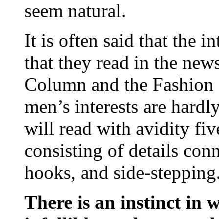
seem natural.
It is often said that the 
that they read in the new
Column and the Fashion Pa
men’s interests are hardl
will read with avidity fiv
consisting of details conn
hooks, and side-stepping
There is an instinct in