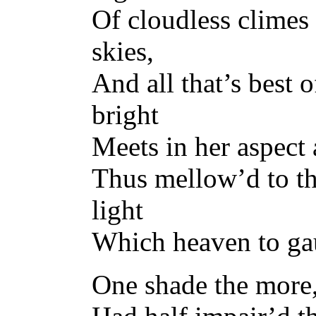
Of cloudless climes 
skies,
And all that’s best 
bright
Meets in her aspect 
Thus mellow’d to th
light
Which heaven to ga
One shade the more,