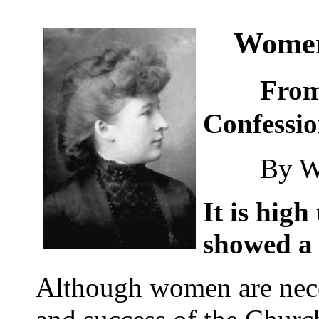
Wome
From "
Confessi
By Will
It is hig
showed a l
Although women are neces