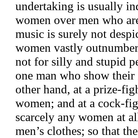
undertaking is usually in
women over men who are in
music is surely not despic
women vastly outnumber 
not for silly and stupid 
one man who show their i
other hand, at a prize-fi
women; and at a cock-fig
scarcely any women at al
men’s clothes; so that th