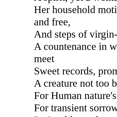
Her household moti
and free,
And steps of virgin-
A countenance in w
meet
Sweet records, prom
A creature not too 
For Human nature's 
For transient sorrow