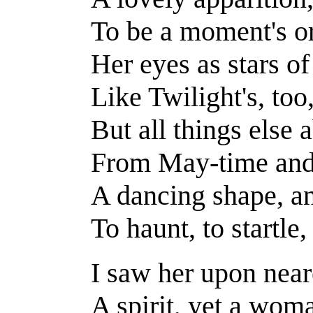
To be a moment's o
Her eyes as stars of 
Like Twilight's, too
But all things else
From May-time and 
A dancing shape, a
To haunt, to startle
I saw her upon near
A spirit, yet a wom