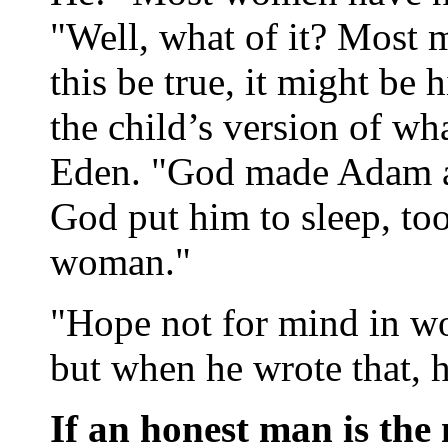
"Well, what of it? Most
this be true, it might be 
the child’s version of w
Eden. "God made Adam an
God put him to sleep, to
woman."
"Hope not for mind in w
but when he wrote that, 
If an honest man is the