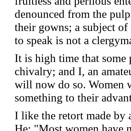
fruitless and perilous e
denounced from the pulpit 
their gowns; a subject of
to speak is not a clergyma
It is high time that some 
chivalry; and I, an amateu
will now do so. Women w
something to their advan
I like the retort made by 
He: "Most women have no