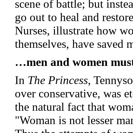
scene of battle; but inste
go out to heal and restor
Nurses, illustrate how w
themselves, have saved 
…men and women must l
In
The Princess
, Tennyso
over conservative, was ete
the natural fact that wom
"Woman is not lesser man