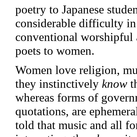
poetry to Japanese studen
considerable difficulty i
conventional worshipful 
poets to women.
Women love religion, mus
they instinctively
know
th
whereas forms of governm
quotations, are ephemera
told that music and all f