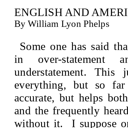
ENGLISH AND AMER
By William Lyon Phelps
Some one has said tha
in over-statement 
understatement. This 
everything, but so far
accurate, but helps bot
and the frequently heard
without it.
I suppose o