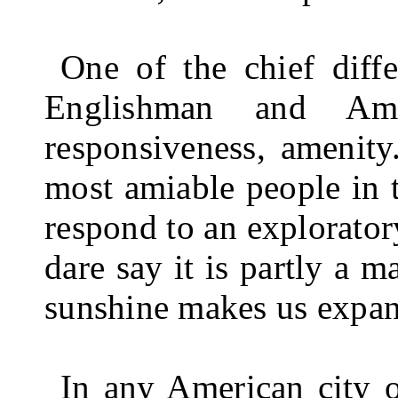
One of the chief diffe
Englishman and Ame
responsiveness, amenity
most amiable people in 
respond to an exploratory
dare say it is partly a ma
sunshine makes us expans
In any American city o