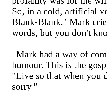
profanity was for the wif
So, in a cold, artificial 
Blank-Blank." Mark crie
words, but you don't kn
Mark had a way of com
humour. This is the gos
"Live so that when you d
sorry."