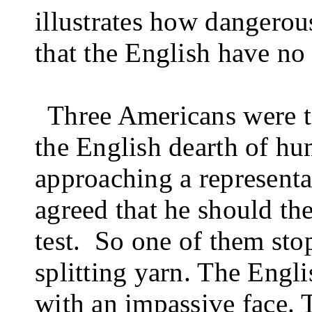
illustrates how dangerous
that the English have no
Three Americans were tel
the English dearth of h
approaching a representat
agreed that he should the
test.
So one of them sto
splitting yarn. The Engl
with an impas­sive face.