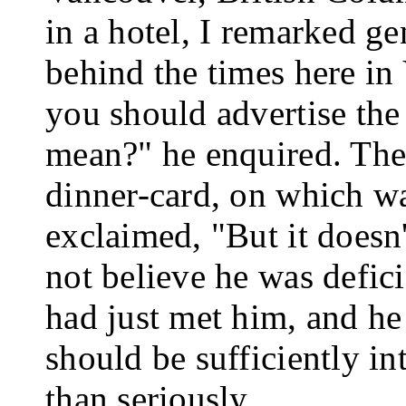
in a hotel, I remarked g
behind the times here in
you should advertise the
mean?" he enquired. Then 
dinner-card, on which wa
exclaimed, "But it doesn
not believe he was defic
had just met him, and he
should be suf­ficiently i
than seriously.