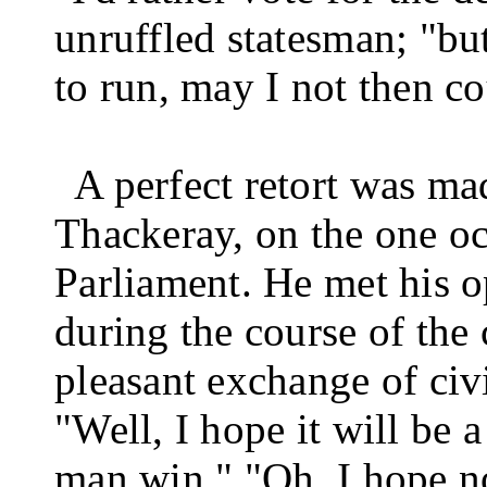
unruf­fled statesman; "bu
to run, may I not then c
A perfect retort was ma
Thackeray, on the one o
Parliament. He met his 
during the course of the 
pleasant exchange of civ
"Well, I hope it will be 
man win."
"Oh, I hope n