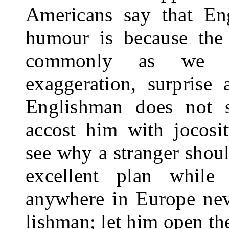
Americans say that En
humour is because the
commonly as we in 
exaggeration, surprise
Englishman does not 
accost him with jo­cos
see why a stranger shoul
ex­cellent plan while
anywhere in Europe neve
lishman; let him open th