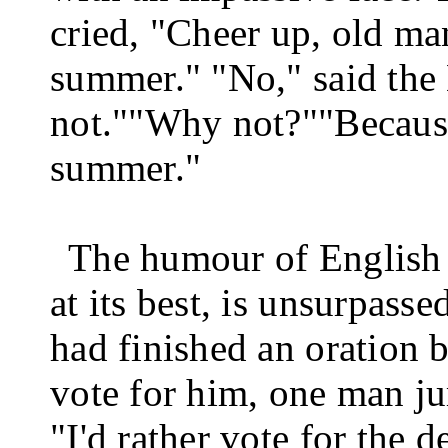
cried, "Cheer up, old man
summer." "No," said the B
not."
"Why not?"
"Because
summer."
The humour of English 
at its best, is unsurpass
had finished an oration b
vote for him, one man j
"I'd rather vote for the d