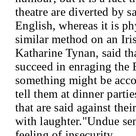
theatre are diverted by sa
English, whereas it is ph
similar method on an Iris
Katharine Tynan, said th
succeed in enraging the E
something might be accom
tell them at dinner parti
that are said against thei
with laughter."
Undue sens
feeling of insecurity.