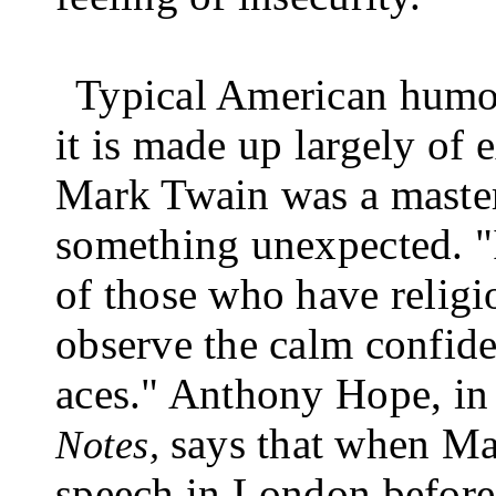
Typical American humour
it is made up largely of 
Mark Twain was a master 
something unexpected. "I
of those who have religio
observe the calm confide
aces." Anthony Hope, in
says that when Ma
Notes,
speech in London before 