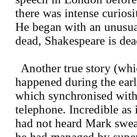
there was intense curiosi
He began with an unusua
dead, Shakespeare is dead
Another true story (whi
happened during the early
which synchronised with 
telephone. Incredible as
had not heard Mark swea
he had managed by super