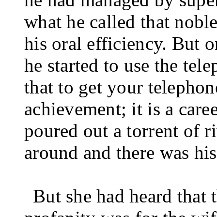
what he called that noble
his oral efficiency. But 
he started to use the tel
that to get your tele­pho
achievement; it is a caree
poured out a torrent of r
around and there was his
But she had heard that 