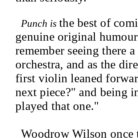
the best of comi
Punch is
genuine original humour
remember seeing there a p
orchestra, and as the dire
first violin leaned forwa
next piece?" and being in
played that one."
Woodrow Wilson once t