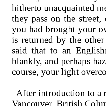
hitherto unacquainted me
they pass on the street,
you had brought your ove
is returned by the other
said that to an Englis
blankly, and perhaps haz
course, your light overc
After introduction to a
Vancouver, British Columb