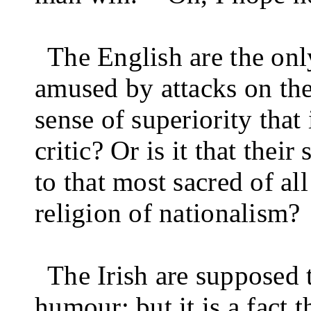
The English are the on
amused by attacks on the
sense of superiority that 
critic? Or is it that the
to that most sacred of al
religion of nationalism?
The Irish are supposed 
humour; but it is a fact 