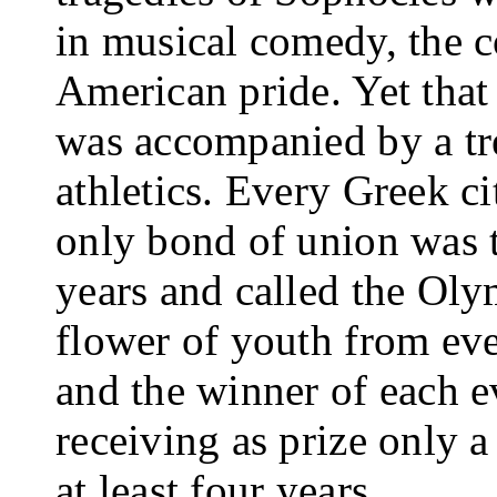
in musical comedy, the co
American pride. Yet that 
was accompanied by a tre
athletics. Every Greek cit
only bond of union was t
years and called the Ol
flower of youth from ev
and the winner of each e
receiving as prize only a
at least four years.