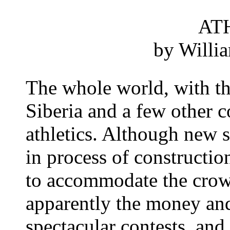
AT
by Willi
The whole world, with th
Siberia and a few other c
athletics. Although new s
in process of con­structio
to accom­modate the crow
apparently the money and
spectacular contests, and