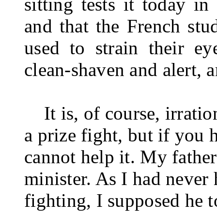
sitting tests it today i
and that the French stu­
used to strain their e
clean-shaven and alert, a
It is, of course, irratio
a prize fight, but if you
cannot help it. My fathe
minister. As I had never
fighting, I supposed he to