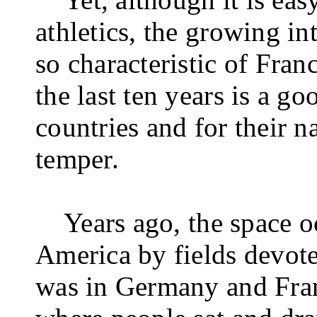
athletics, the growing in
so characteristic of Fra
the last ten years is a go
countries and for their n
temper.
Years ago, the space 
America by fields devote
was in Germany and Franc