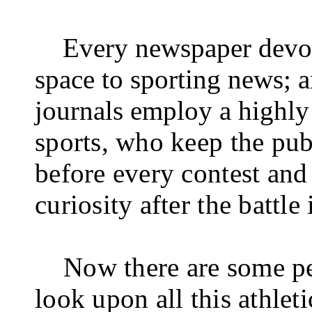
Every newspaper devo
space to sporting news; a
journals employ a highly 
sports, who keep the pub
before every contest and 
curiosity after the battle 
Now there are some pe
look upon all this athleti