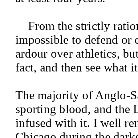
From the strictly ratio
impossible to defend or e
ardour over athletics, but 
fact, and then see what it
The majority of Anglo-
sporting blood, and the 
infused with it. I well r
Chicago during the dark