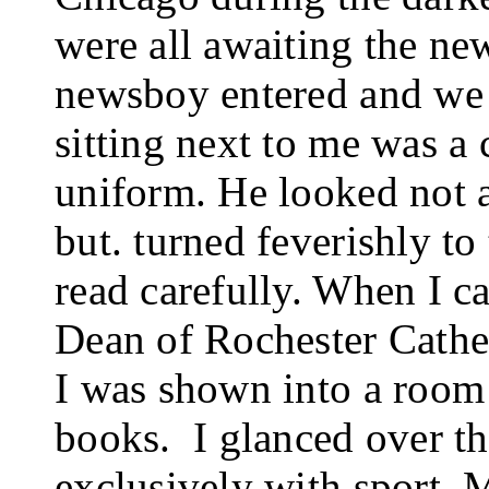
were all awaiting the ne
newsboy entered and we 
sitting next to me was a
uniform. He looked not at
but. turned feverishly to
read carefully. When I c
Dean of Rochester Cathed
I was shown into a room 
books.
I glanced over th
exclusively with sport.