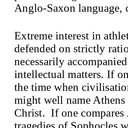
Anglo-Saxon language, c
Extreme interest in athlet
defended on strictly rati
necessarily accompanied b
intellectual matters. If 
the time when civilisatio
might well name Athens i
Christ.
If one compares 
tragedies of Sophocles w