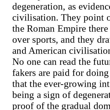
degeneration, as evidenc
civilisation. They point 
the Roman Empire there w
over sports, and they dr
and American civilisa­tio
No one can read the futu
fakers are paid for doing 
that the ever-growing inte
being a sign of de­genera
proof of the gradual dom