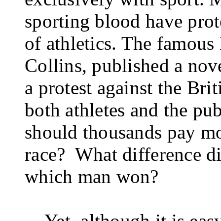
sporting blood have prot
of ath­letics. The famous
Collins, published a nov
a protest against the Brit
both athletes and the pu
should thousands pay mo
race?
What dif­ference di
which man won?
Yet, although it is ea