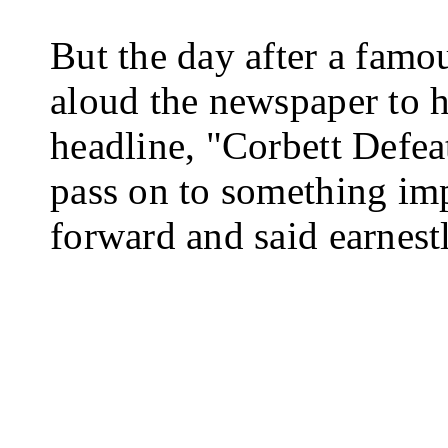
But the day after a famou
aloud the newspaper to h
headline, "Corbett Defea
pass on to something im
forward and said earn­est