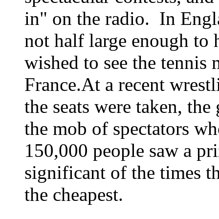
in" on the radio.
In Engl
not half large enough to 
wished to see the tennis 
France.
At a recent wrestli
the seats were taken, th
the mob of spectators wh
150,000 people saw a priz
significant of the times t
the cheapest.