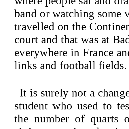
where people sat and dra
band or watching some va
travelled on the Con­tine
court and that was at B
every­where in France an
links and football fields.
It is surely not a chan
student who used to tes
the number of quarts o