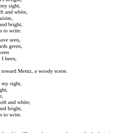
 my sight,
ft and white,
isite,
and bright,
 to write.
ave seen,
rds green,
ween
 I been,
 toward Mentz, a woody scene.
 my sight,
ght,
e,
oft and white;
nd bright,
 to write.