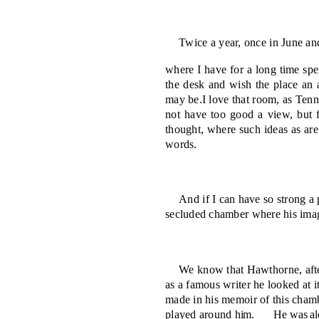
Twice a year, once in June an
where I have for a long time spe
the desk and wish the place an a
may be.
I love that room, as Ten
not have too good a view, but f
thought, where such ideas as ar
words.
And if I can have so strong a 
secluded cham­ber where his imag
We know that Hawthorne, after
as a famous writer he looked at i
made in his memoir of this chamb
played around
him.
He was al