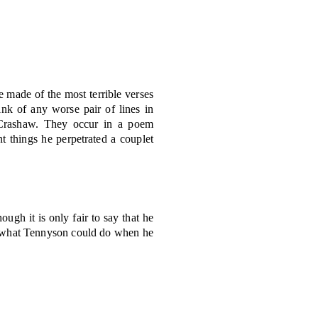
e made of the most terrible verses
ink of any worse pair of lines in
rd Crashaw. They occur in a poem
 things he perpetrated a couplet
ugh it is only fair to say that he
n of what Tennyson could do when he