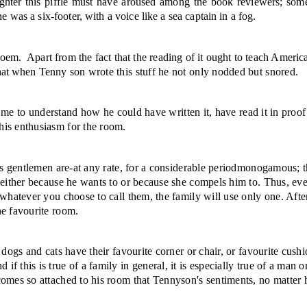
ghter this piffle must have aroused among the book reviewers; some 
e was a six-footer, with a voice like a sea captain in a fog.
poem.
Apart from the fact that the reading of it ought to teach Americ
 that when Tenny
son wrote this stuff he not only nodded but snored.
or me to under­stand how he could have written it, have read it in proof
his enthusiasm for the room.
us gentlemen are-at any rate, for a considerable period­monogamous; t
 either because he wants to or because she compels him to. Thus, even
r whatever you choose to call them, the family will use only one. Aft
ne favourite room.
 dogs and cats have their favourite corner or chair, or favourite cush
d if this is true of a fam­ily in general, it is especially true of a m
comes so attached to his room that Tennyson's sentiments, no matter 