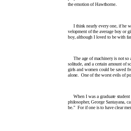
the emotion of Hawthorne.
I think nearly every one, if he w
velopment of the average boy or gi
boy, although I loved to be with fa
The age of machinery is not so a
solitude, and a certain amount of so
girls and women could be saved fro
alone.
One of the worst evils of pov
When I was a graduate student i
philosopher, George Santayana, ca
be."
For if one is to have clear me