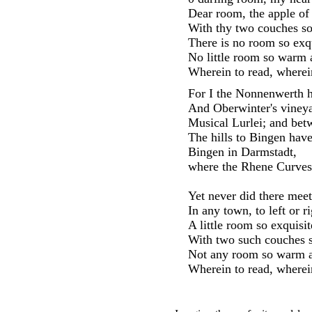
Dear room, the apple of
With thy two couches so
There is no room so exqu
No little room so warm 
Wherein to read, wherein
For I the Nonnenwerth h
And Oberwinter's vineya
Musical Lurlei; and bet
The hills to Bingen have
Bingen in Darmstadt,
where the Rhene Curves
Yet never did there meet
In any town, to left or ri
A little room so exquisit
With two such couches s
Not any room so warm a
Wherein to read, wherein