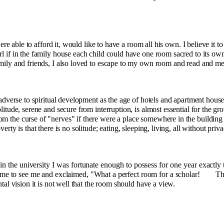
ere able to afford it, would like to have a room all his own. I believe it to
rl if in the family house each child could have one room sacred to its ow
mily and friends, I also loved to escape to my own room and read and med
dverse to spiritual development as the age of hotels and apartment houses
litude, serene and secure from interruption, is almost essen­tial for the 
m the curse of "nerves" if there were a place somewhere in the building
erty is that there is no solitude; eating, sleeping, living, all without priva
n the uni­versity I was fortunate enough to possess for one year exactly 
me to see me and exclaimed, "What a perfect room for a scholar!
Th
ntal vision it is not well that the room should have a view.