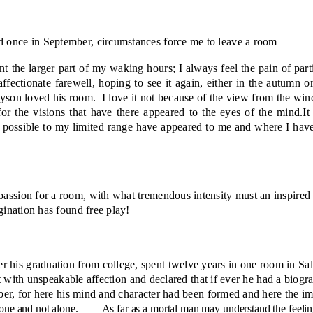
d once in Sep­tember, circumstances force me to leave a room
nt the larger part of my waking hours; I always feel the pain of part
ffectionate farewell, hop­ing to see it again, either in the autumn o
nyson loved his room.
I love it not because of the view from the w
or the visions that have there appeared to the eyes of the mind.
It
e pos­sible to my limited range have appeared to me and where I hav
passion for a room, with what tremendous intensity must an inspired 
ination has found free play!
 his gradua­tion from college, spent twelve years in one room in Sa
t with unspeakable affection and declared that if ever he had a biog
er, for here his mind and character had been formed and here the im­
one and not alone.
As far as a mortal man may understand the feelin