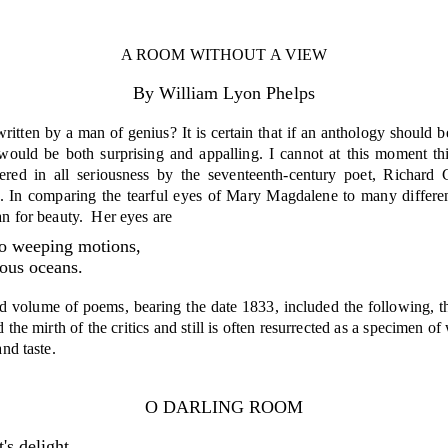
A ROOM WITHOUT A VIEW
By William Lyon Phelps
itten by a man of genius? It is certain that if an anthology should b
 would be both surpris­ing and appalling. I cannot at this moment th
offered in all seriousness by the seventeenth-century poet, Richa
. In comparing the tearful eyes of Mary Magdalene to many different
an for beauty.
Her eyes are
o weeping motions,
ous oceans.
 volume of poems, bearing the date 1833, included the fol­lowing, tho
ed the mirth of the critics and still is often resurrected as a specime
and taste.
O DARLING ROOM
's delight,