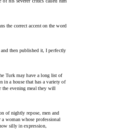
of his severer critics called him
ans the correct accent on the word
 and then published it, I perfectly
he Turk may have a long list of
 in a house that has a variety of
er the evening meal they will
ion of nightly repose, men and
an or a woman whose professional
how silly in expression,