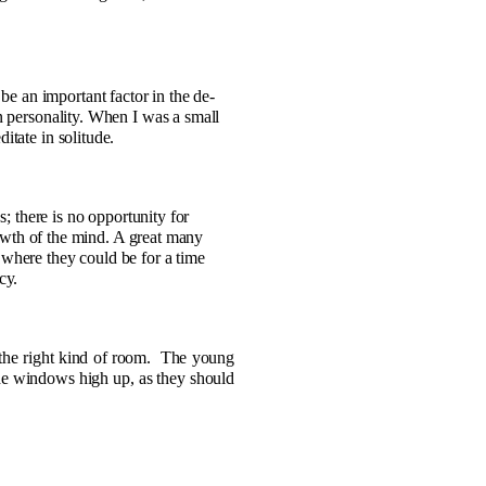
 be an important factor in the de­
n personality. When I was a small
itate in solitude.
; there is no opportunity for
growth of the mind. A great many
 where they could be for a time
cy.
the right kind of room.
The young
e windows high up, as they should