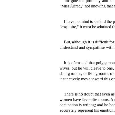
Imagine the profanity and lau
"Miss Al­fred," not knowing that h
I have no mind to defend the 
"ex­quisite," it must be admitted
But, although it is difficult f
under­stand and sympathise with 
It is often said that polygamo
wives, but he will cleave to one,
sit­ting rooms, or living rooms o
instinctively move toward this o
There is no doubt that even as
women have favourite rooms.
An
occupation is writ­ing; and he be
accurately represent his emotion.