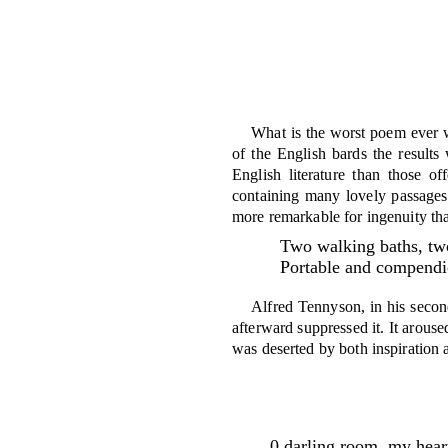
What is the worst poem ever wr
of the English bards the results
English litera­ture than those 
containing many lovely passages
more remarkable for in­genuity th
Two walking baths, tw
Portable and compendi
Alfred Tennyson, in his second
after­ward suppressed it. It arous
was de­serted by both inspiration 
0 darling room, my heart