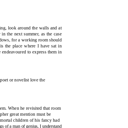
ing, look around the walls and at
r in the next summer, as the case
indows, for a working room should
 is the place where I have sat in
e endeavoured to express them in
poet or novelist love the
lem. When he revisited that room
rapher great mention must be
mortal children of his fancy had
gs of a man of genius, I understand